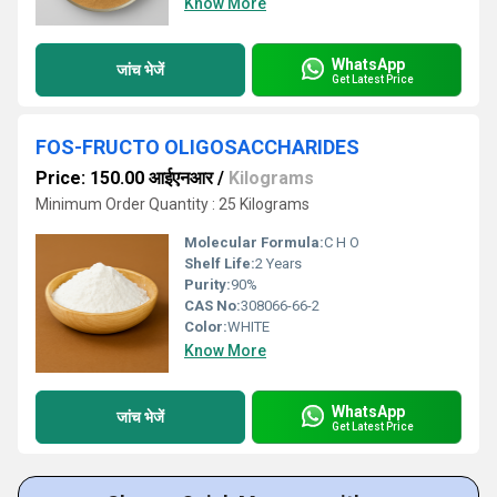
Know More
WhatsApp
जांच भेजें
Get Latest Price
FOS-FRUCTO OLIGOSACCHARIDES
Price: 150.00 आईएनआर
/
Kilograms
Minimum Order Quantity : 25 Kilograms
Molecular Formula:
C H O
Shelf Life:
2 Years
Purity:
90%
CAS No:
308066-66-2
Color:
WHITE
Know More
WhatsApp
जांच भेजें
Get Latest Price