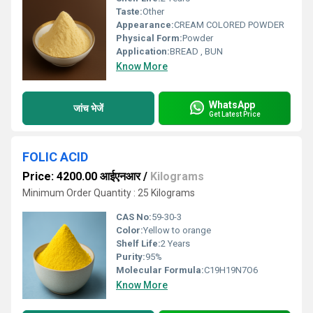
Taste:
Other
Appearance:
CREAM COLORED POWDER
Physical Form:
Powder
Application:
BREAD , BUN
Know More
WhatsApp
जांच भेजें
Get Latest Price
FOLIC ACID
Price: 4200.00 आईएनआर
/
Kilograms
Minimum Order Quantity : 25 Kilograms
CAS No:
59-30-3
Color:
Yellow to orange
Shelf Life:
2 Years
Purity:
95%
Molecular Formula:
C19H19N7O6
Know More