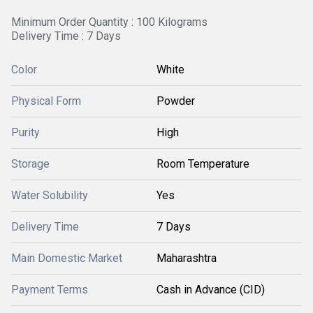
Minimum Order Quantity : 100 Kilograms
Delivery Time : 7 Days
Color
White
Physical Form
Powder
Purity
High
Storage
Room Temperature
Water Solubility
Yes
Delivery Time
7 Days
Main Domestic Market
Maharashtra
Payment Terms
Cash in Advance (CID)