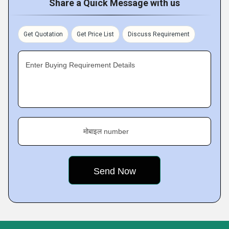
Share a Quick Message with us
Get Quotation
Get Price List
Discuss Requirement
Enter Buying Requirement Details
मोबाइल number