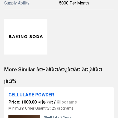
Supply Ability
5000 Per Month
More Similar à¤¬à¥à¤à¤¿à¤à¤ à¤¸à¥à¤
¡à¤¾
CELLULASE POWDER
Price: 1000.00 आईएनआर
/
Kilograms
Minimum Order Quantity : 25 Kilograms
Shelf Life:
2 Years