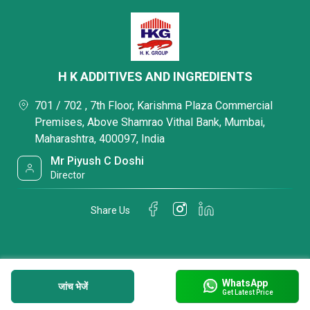
H K ADDITIVES AND INGREDIENTS
701 / 702 , 7th Floor, Karishma Plaza Commercial
Premises, Above Shamrao Vithal Bank, Mumbai,
Maharashtra, 400097, India
Mr Piyush C Doshi
Director
Share Us
WhatsApp
जांच भेजें
Get Latest Price