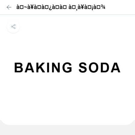
à¤¬à¥à¤à¤¿à¤à¤ à¤¸à¥à¤¡à¤¾