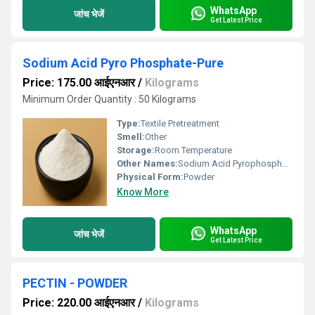
WhatsApp
जांच भेजें
Get Latest Price
Sodium Acid Pyro Phosphate-Pure
Price: 175.00 आईएनआर
/
Kilograms
Minimum Order Quantity : 50 Kilograms
Type:
Textile Pretreatment
Smell:
Other
Storage:
Room Temperature
Other Names:
Sodium Acid Pyrophosphate
Physical Form:
Powder
Know More
WhatsApp
जांच भेजें
Get Latest Price
PECTIN - POWDER
Price: 220.00 आईएनआर
/
Kilograms