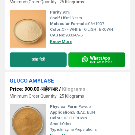
Minimum Order Quantity : 25 Kilograms
Purity:
90%
Shelf Life:
2 Years
Molecular Formula:
C6H10O7
Color:
OFF WHITE TO LIGHT BROWN
CAS No:
9000-69-5
Know More
WhatsApp
जांच भेजें
Get Latest Price
GLUCO AMYLASE
Price: 900.00 आईएनआर
/
Kilograms
Minimum Order Quantity : 25 Kilograms
Physical Form:
Powder
Application:
BREAD, BUN
Color:
LIGHT BROWN
Smell:
Other
Type:
Enzyme Preparations