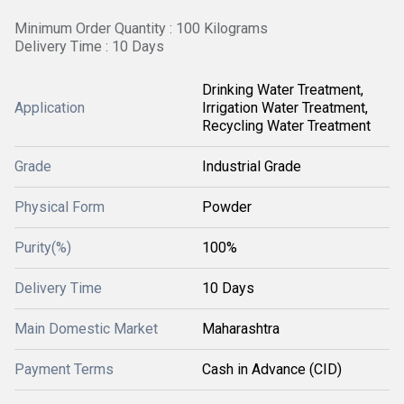
Minimum Order Quantity : 100 Kilograms
Delivery Time : 10 Days
Drinking Water Treatment,
Application
Irrigation Water Treatment,
Recycling Water Treatment
Grade
Industrial Grade
Physical Form
Powder
Purity(%)
100%
Delivery Time
10 Days
Main Domestic Market
Maharashtra
Payment Terms
Cash in Advance (CID)