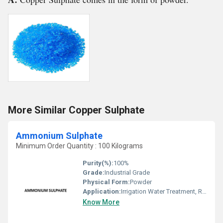
More Similar Copper Sulphate
Ammonium Sulphate
Minimum Order Quantity : 100 Kilograms
Purity(%):
100%
Grade:
Industrial Grade
Physical Form:
Powder
Application:
Irrigation Water Treatment, Recycling Water Treatment, Drinking Water Treatment
Know More