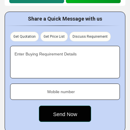
Share a Quick Message with us
Get Quotation
Get Price List
Discuss Requirement
Enter Buying Requirement Details
Mobile number