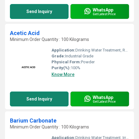
WhatsApp
Send Inquiry
Get Latest Price
Acetic Acid
Minimum Order Quantity : 100 Kilograms
Application:
Drinking Water Treatment, Recycling Water Treatment, Irrigation Water Treatment
Grade:
Industrial Grade
Physical Form:
Powder
Purity(%):
100%
Know More
WhatsApp
Send Inquiry
Get Latest Price
Barium Carbonate
Minimum Order Quantity : 100 Kilograms
Application:
Drinking Water Treatment, Irrigation Water Treatment, Recycling Water Treatment