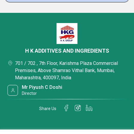
H K ADDITIVES AND INGREDIENTS
701 / 702 , 7th Floor, Karishma Plaza Commercial
Premises, Above Shamrao Vithal Bank, Mumbai,
Maharashtra, 400097, India
Mr Piyush C Doshi
Director
Share Us