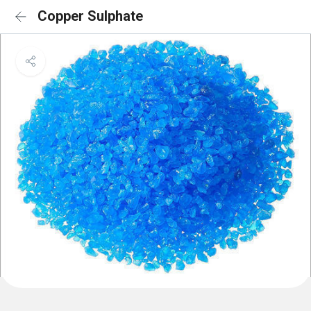
Copper Sulphate