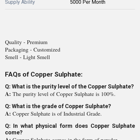
Supply Ability
5000 Per Month
Quality - Premium
Packaging - Customized
Smell - Light Smell
FAQs of Copper Sulphate:
Q: What is the purity level of the Copper Sulphate?
A:
The purity level of Copper Sulphate is 100%.
Q: What is the grade of Copper Sulphate?
A:
Copper Sulphate is of Industrial Grade.
Q: In what physical form does Copper Sulphate
come?
A:
Copper Sulphate comes in the form of powder.