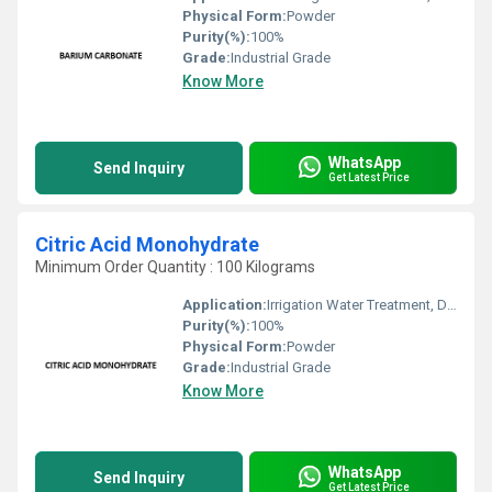
Physical Form:
Powder
Purity(%):
100%
Grade:
Industrial Grade
Know More
WhatsApp
Send Inquiry
Get Latest Price
Citric Acid Monohydrate
Minimum Order Quantity : 100 Kilograms
Application:
Irrigation Water Treatment, Drinking Water Treatment, Recycling Water Treatment
Purity(%):
100%
Physical Form:
Powder
Grade:
Industrial Grade
Know More
WhatsApp
Send Inquiry
Get Latest Price