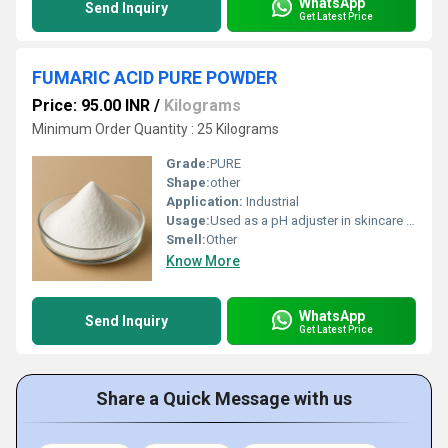
WhatsApp
Send Inquiry
Get Latest Price
FUMARIC ACID PURE POWDER
Price: 95.00 INR
/
Kilograms
Minimum Order Quantity : 25 Kilograms
Grade:
PURE
Shape:
other
Application:
Industrial
Usage:
Used as a pH adjuster in skincare products Acts as a mild exfoliant in facial cleansers and masks Helps in preserving cosmetic formulations Enhances skin texture and tone in creams and serums Supports product stability and shelf life in personal care items
Smell:
Other
Know More
WhatsApp
Send Inquiry
Get Latest Price
Share a Quick Message with us