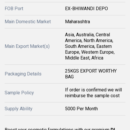
FOB Port
EX-BHIWANDI DEPO
Main Domestic Market
Maharashtra
Asia, Australia, Central
America, North America,
Main Export Market(s)
South America, Eastern
Europe, Western Europe,
Middle East, Africa
25KGS EXPORT WORTHY
Packaging Details
BAG
If order is confirmed we will
Sample Policy
reimburse the sample cost
Supply Ability
5000 Per Month
Boost your cosmetic formulations with our premium
DL