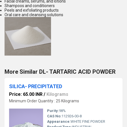
Facial creams, serums, and lotions
Shampoos and conditioners
Peels and exfoliating products
Oral care and cleansing solutions
More Similar DL- TARTARIC ACID POWDER
SILICA- PRECIPITATED
Price: 65.00 INR
/
Kilograms
Minimum Order Quantity : 25 Kilograms
Purity:
98%
CAS No:
112926-00-8
Appearance:
WHITE FINE POWDER
Product Type:
INDUSTRIAL