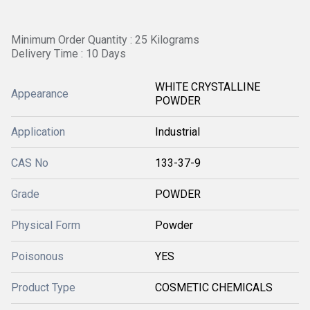
Minimum Order Quantity : 25 Kilograms
Delivery Time : 10 Days
WHITE CRYSTALLINE
Appearance
POWDER
Application
Industrial
CAS No
133-37-9
Grade
POWDER
Physical Form
Powder
Poisonous
YES
Product Type
COSMETIC CHEMICALS