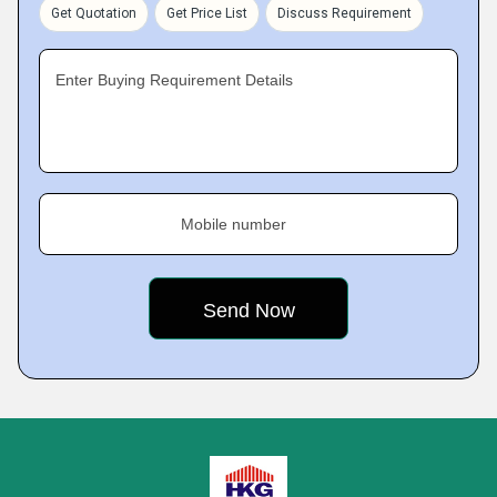
Get Quotation
Get Price List
Discuss Requirement
Enter Buying Requirement Details
Mobile number