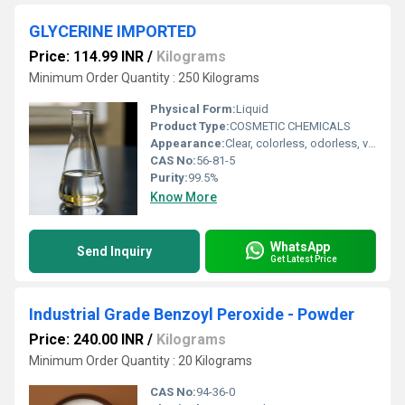
GLYCERINE IMPORTED
Price: 114.99 INR
/
Kilograms
Minimum Order Quantity : 250 Kilograms
Physical Form:
Liquid
Product Type:
COSMETIC CHEMICALS
Appearance:
Clear, colorless, odorless, viscous liquid
CAS No:
56-81-5
Purity:
99.5%
Know More
WhatsApp
Send Inquiry
Get Latest Price
Industrial Grade Benzoyl Peroxide - Powder
Price: 240.00 INR
/
Kilograms
Minimum Order Quantity : 20 Kilograms
CAS No:
94-36-0