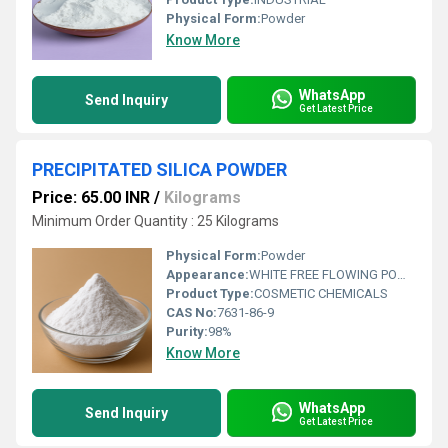
Physical Form:
Powder
Know More
WhatsApp
Send Inquiry
Get Latest Price
PRECIPITATED SILICA POWDER
Price: 65.00 INR
/
Kilograms
Minimum Order Quantity : 25 Kilograms
Physical Form:
Powder
Appearance:
WHITE FREE FLOWING POWDER
Product Type:
COSMETIC CHEMICALS
CAS No:
7631-86-9
Purity:
98%
Know More
WhatsApp
Send Inquiry
Get Latest Price