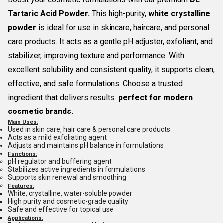
Tartaric Acid Powder.
This high-purity,
white crystalline
powder
is ideal for use in skincare, haircare, and personal
care products. It acts as a gentle pH adjuster, exfoliant, and
stabilizer, improving texture and performance. With
excellent solubility and consistent quality, it supports clean,
effective, and safe formulations. Choose a trusted
ingredient that delivers results
perfect for modern
cosmetic brands.
Main Uses:
Used in skin care, hair care & personal care products
Acts as a mild exfoliating agent
Adjusts and maintains pH balance in formulations
Functions:
pH regulator and buffering agent
Stabilizes active ingredients in formulations
Supports skin renewal and smoothing
Features:
White, crystalline, water-soluble powder
High purity and cosmetic-grade quality
Safe and effective for topical use
Applications: