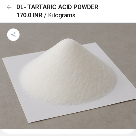
DL- TARTARIC ACID POWDER
170.0 INR
/ Kilograms