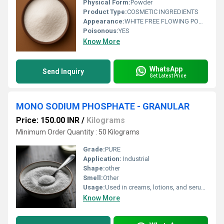
Physical Form:
Powder
Product Type:
COSMETIC INGREDIENTS
Appearance:
WHITE FREE FLOWING POWDER
Poisonous:
YES
Know More
WhatsApp
Send Inquiry
Get Latest Price
MONO SODIUM PHOSPHATE - GRANULAR
Price: 150.00 INR
/
Kilograms
Minimum Order Quantity : 50 Kilograms
Grade:
PURE
Application:
Industrial
Shape:
other
Smell:
Other
Usage:
Used in creams, lotions, and serums Added to oral hygiene products for buffering Suitable for hair care and skin formulations Ideal for pharma and cosmetic manufacturing Useful in pH-sensitive formulations
Know More