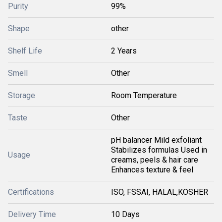
Purity
99%
Shape
other
Shelf Life
2 Years
Smell
Other
Storage
Room Temperature
Taste
Other
pH balancer Mild exfoliant
Stabilizes formulas Used in
Usage
creams, peels & hair care
Enhances texture & feel
Certifications
ISO, FSSAI, HALAL,KOSHER
Delivery Time
10 Days