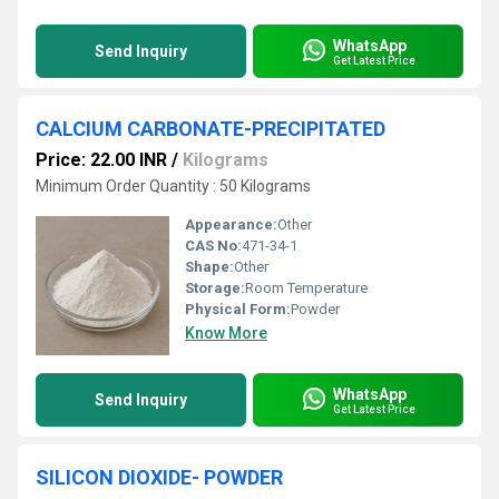
WhatsApp
Send Inquiry
Get Latest Price
CALCIUM CARBONATE-PRECIPITATED
Price: 22.00 INR
/
Kilograms
Minimum Order Quantity : 50 Kilograms
Appearance:
Other
CAS No:
471-34-1
Shape:
Other
Storage:
Room Temperature
Physical Form:
Powder
Know More
WhatsApp
Send Inquiry
Get Latest Price
SILICON DIOXIDE- POWDER