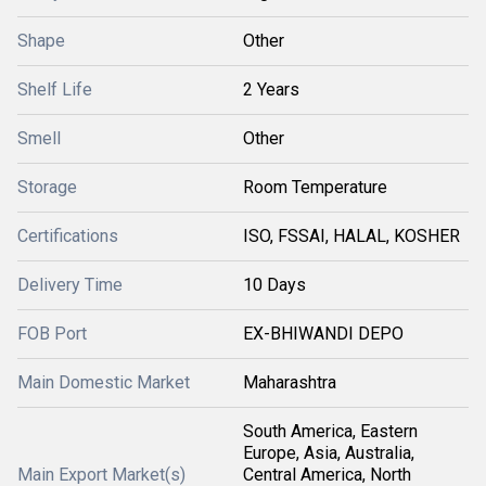
Shape
Other
Shelf Life
2 Years
Smell
Other
Storage
Room Temperature
Certifications
ISO, FSSAI, HALAL, KOSHER
Delivery Time
10 Days
FOB Port
EX-BHIWANDI DEPO
Main Domestic Market
Maharashtra
South America, Eastern
Europe, Asia, Australia,
Main Export Market(s)
Central America, North