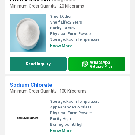
Minimum Order Quantity : 20 Kilograms
Smell:
Other
Shelf Life:
2 Years
Purity:
34.50%
Physical Form:
Powder
Storage:
Room Temperature
Know More
WhatsApp
Send Inquiry
Get Latest Price
Sodium Chlorate
Minimum Order Quantity : 100 Kilograms
Storage:
Room Temperature
Appearance:
Colorless
Physical Form:
Powder
Purity:
High
Boiling point:
High
Know More