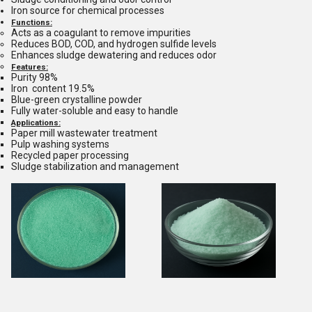
Iron source for chemical processes
Functions:
Acts as a coagulant to remove impurities
Reduces BOD, COD, and hydrogen sulfide levels
Enhances sludge dewatering and reduces odor
Features:
Purity 98%
Iron content 19.5%
Blue-green crystalline powder
Fully water-soluble and easy to handle
Applications:
Paper mill wastewater treatment
Pulp washing systems
Recycled paper processing
Sludge stabilization and management