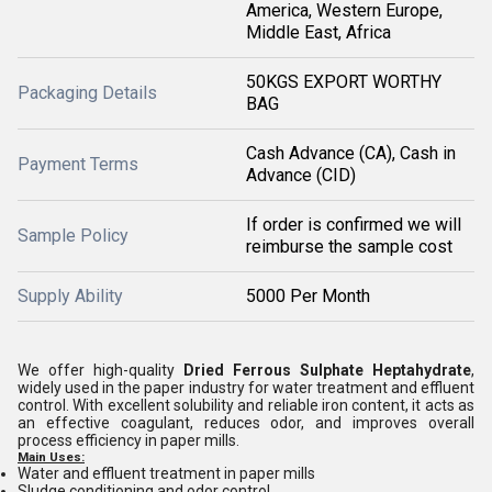
America, Western Europe,
Middle East, Africa
50KGS EXPORT WORTHY
Packaging Details
BAG
Cash Advance (CA), Cash in
Payment Terms
Advance (CID)
If order is confirmed we will
Sample Policy
reimburse the sample cost
Supply Ability
5000 Per Month
We offer high-quality
Dried Ferrous Sulphate Heptahydrate
,
widely used in the paper industry for water treatment and effluent
control. With excellent solubility and reliable iron content, it acts as
an effective coagulant, reduces odor, and improves overall
process efficiency in paper mills.
Main Uses:
Water and effluent treatment in paper mills
Sludge conditioning and odor control