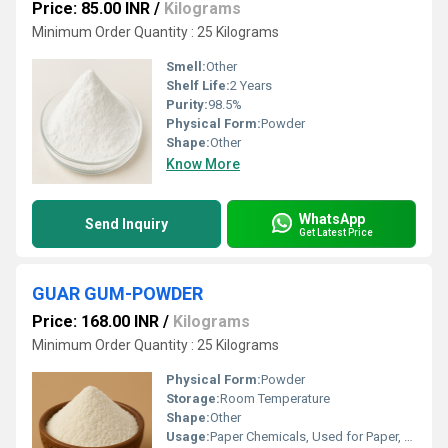
Price: 85.00 INR
/
Kilograms
Minimum Order Quantity : 25 Kilograms
Smell:
Other
Shelf Life:
2 Years
Purity:
98.5%
Physical Form:
Powder
Shape:
Other
Know More
WhatsApp
Send Inquiry
Get Latest Price
GUAR GUM-POWDER
Price: 168.00 INR
/
Kilograms
Minimum Order Quantity : 25 Kilograms
Physical Form:
Powder
Storage:
Room Temperature
Shape:
Other
Usage:
Paper Chemicals, Used for Paper, Pulp