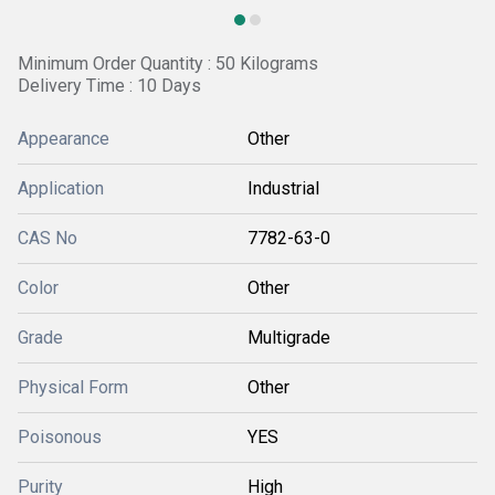
Minimum Order Quantity : 50 Kilograms
Delivery Time : 10 Days
Appearance
Other
Application
Industrial
CAS No
7782-63-0
Color
Other
Grade
Multigrade
Physical Form
Other
Poisonous
YES
Purity
High