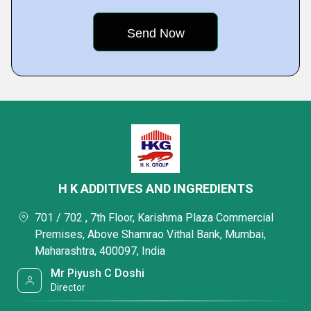
H K ADDITIVES AND INGREDIENTS
701 / 702 , 7th Floor, Karishma Plaza Commercial
Premises, Above Shamrao Vithal Bank, Mumbai,
Maharashtra, 400097, India
Mr Piyush C Doshi
Director