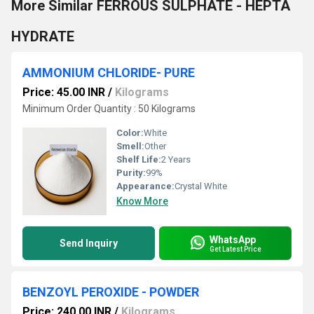
More Similar FERROUS SULPHATE - HEPTA
HYDRATE
AMMONIUM CHLORIDE- PURE
Price: 45.00 INR
/
Kilograms
Minimum Order Quantity : 50 Kilograms
Color:
White
Smell:
Other
Shelf Life:
2 Years
Purity:
99%
Appearance:
Crystal White
Know More
WhatsApp
Send Inquiry
Get Latest Price
BENZOYL PEROXIDE - POWDER
Price: 240.00 INR
/
Kilograms