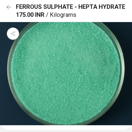
FERROUS SULPHATE - HEPTA HYDRATE
175.00 INR
/ Kilograms