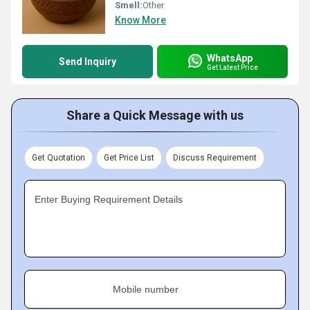
Smell:
Other
Know More
WhatsApp
Send Inquiry
Get Latest Price
Share a Quick Message with us
Get Quotation
Get Price List
Discuss Requirement
Enter Buying Requirement Details
Mobile number