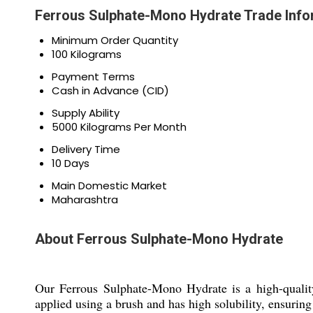
Ferrous Sulphate-Mono Hydrate Trade Info
Minimum Order Quantity
100 Kilograms
Payment Terms
Cash in Advance (CID)
Supply Ability
5000 Kilograms Per Month
Delivery Time
10 Days
Main Domestic Market
Maharashtra
About Ferrous Sulphate-Mono Hydrate
Our Ferrous Sulphate-Mono Hydrate is a high-quality 
applied using a brush and has high solubility, ensuring 