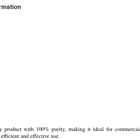
rmation
product with 100% purity, making it ideal for commercial a
efficient and effective use.