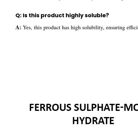
Q: Is this product highly soluble?
A:
Yes, this product has high solubility, ensuring effici