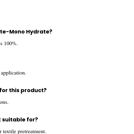
phate-Mono Hydrate?
is 100%.
 application.
or this product?
ions.
 suitable for?
textile pretreatment.