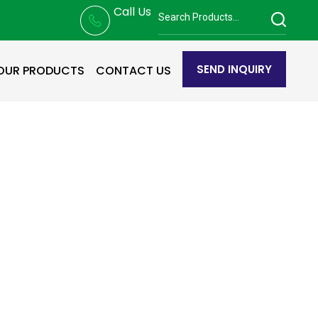
Call Us
SEND INQUIRY
OUR PRODUCTS
CONTACT US