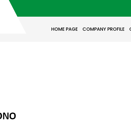
HOME PAGE
COMPANY PROFILE