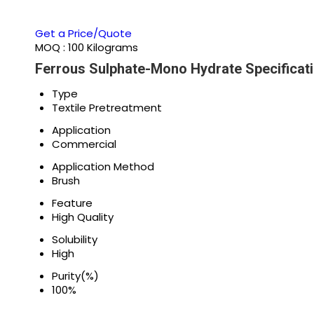
Get a Price/Quote
MOQ :
100 Kilograms
Ferrous Sulphate-Mono Hydrate Specificat
Type
Textile Pretreatment
Application
Commercial
Application Method
Brush
Feature
High Quality
Solubility
High
Purity(%)
100%