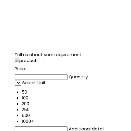
Tell us about your requirement
Price:
Quantity
Select Unit
50
100
200
250
500
1000+
Additional detail