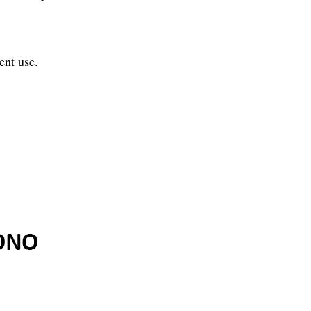
ent use.