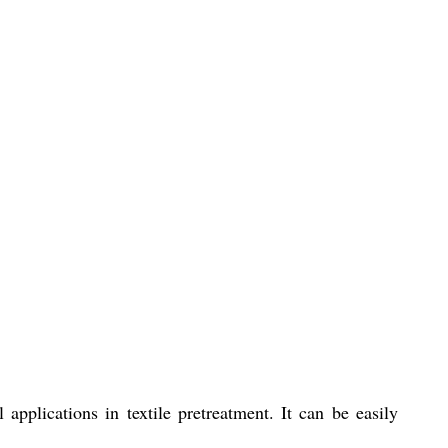
pplications in textile pretreatment. It can be easily