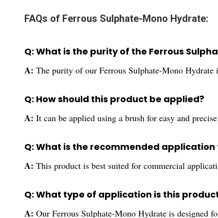
FAQs of Ferrous Sulphate-Mono Hydrate:
Q: What is the purity of the Ferrous Sul
A:
The purity of our Ferrous Sulphate-Mono Hydrate 
Q: How should this product be applied?
A:
It can be applied using a brush for easy and precise
Q: What is the recommended application f
A:
This product is best suited for commercial applicat
Q: What type of application is this product
A:
Our Ferrous Sulphate-Mono Hydrate is designed for 