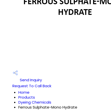
Send Inquiry
Request To Call Back
Home
Products
Dyeing Chemicals
Ferrous Sulphate-Mono Hydrate