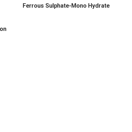
Ferrous Sulphate-Mono Hydrate
ion