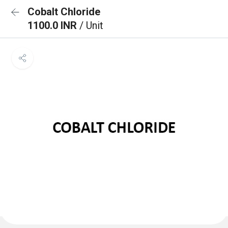
Cobalt Chloride
1100.0 INR
/ Unit