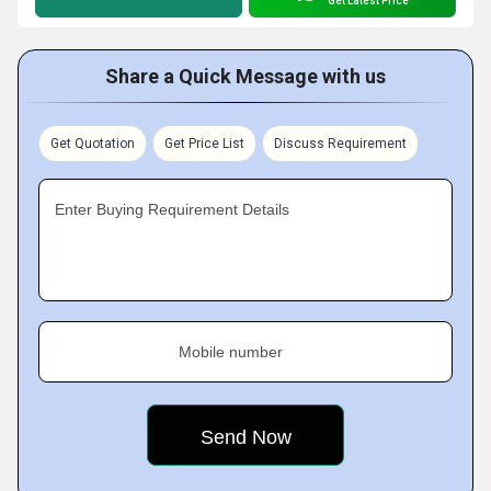
Get Latest Price
Share a Quick Message with us
Get Quotation
Get Price List
Discuss Requirement
Enter Buying Requirement Details
Mobile number