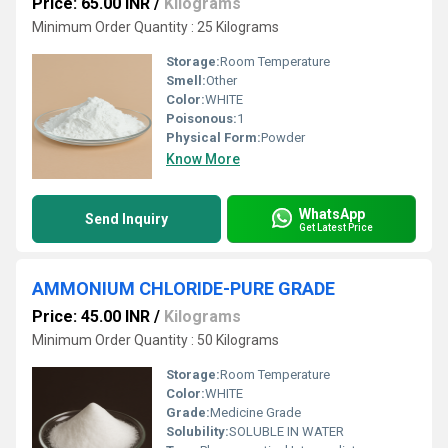
Price: 65.00 INR
/
Kilograms
Minimum Order Quantity : 25 Kilograms
Storage:
Room Temperature
Smell:
Other
Color:
WHITE
Poisonous:
1
Physical Form:
Powder
Know More
WhatsApp
Send Inquiry
Get Latest Price
AMMONIUM CHLORIDE-PURE GRADE
Price: 45.00 INR
/
Kilograms
Minimum Order Quantity : 50 Kilograms
Storage:
Room Temperature
Color:
WHITE
Grade:
Medicine Grade
Solubility:
SOLUBLE IN WATER