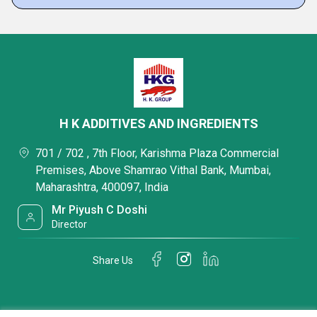
H K ADDITIVES AND INGREDIENTS
701 / 702 , 7th Floor, Karishma Plaza Commercial
Premises, Above Shamrao Vithal Bank, Mumbai,
Maharashtra, 400097, India
Mr Piyush C Doshi
Director
Share Us