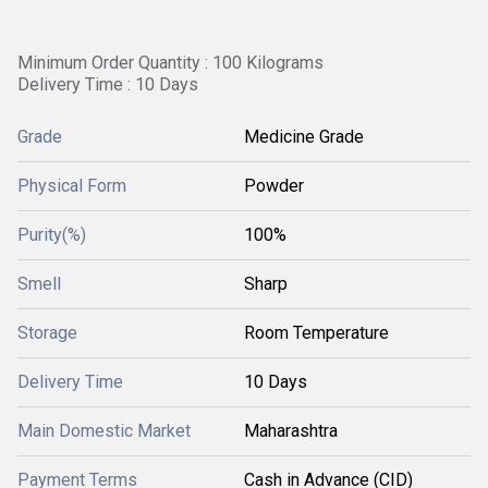
Minimum Order Quantity : 100 Kilograms
Delivery Time : 10 Days
Grade
Medicine Grade
Physical Form
Powder
Purity(%)
100%
Smell
Sharp
Storage
Room Temperature
Delivery Time
10 Days
Main Domestic Market
Maharashtra
Payment Terms
Cash in Advance (CID)