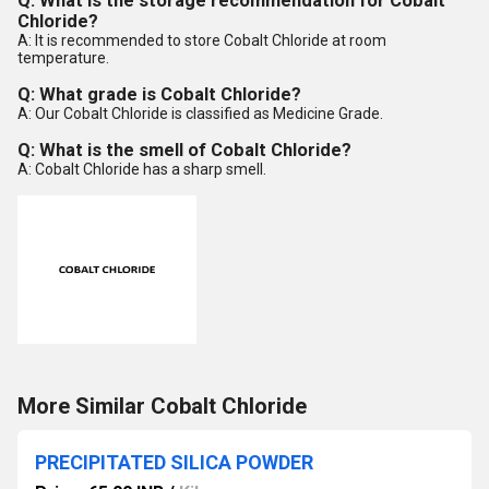
Q: What is the storage recommendation for Cobalt
Chloride?
A: It is recommended to store Cobalt Chloride at room
temperature.
Q: What grade is Cobalt Chloride?
A: Our Cobalt Chloride is classified as Medicine Grade.
Q: What is the smell of Cobalt Chloride?
A: Cobalt Chloride has a sharp smell.
More Similar Cobalt Chloride
PRECIPITATED SILICA POWDER