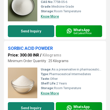
CAS No:
7758-05-6
Grade:
Medicine Grade
Storage:
Room Temperature
Know More
WhatsApp
Send Inquiry
Get Latest Price
SORBIC ACID POWDER
Price: 300.00 INR
/
Kilograms
Minimum Order Quantity : 25 Kilograms
Usage:
As a preservative in pharmaceutical formulations Prevents growth of mold, yeast, and fungi Extends shelf life of syrups, tablets, and creams Used in topical products like ointments and gels Suitable for oral and external medicinal products
Type:
Pharmaceutical Intermediates
Taste:
Other
Shelf Life:
2 Years
Storage:
Room Temperature
Know More
WhatsApp
Send Inquiry