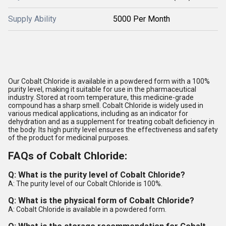
Supply Ability
5000 Per Month
Our Cobalt Chloride is available in a powdered form with a 100%
purity level, making it suitable for use in the pharmaceutical
industry. Stored at room temperature, this medicine-grade
compound has a sharp smell. Cobalt Chloride is widely used in
various medical applications, including as an indicator for
dehydration and as a supplement for treating cobalt deficiency in
the body. Its high purity level ensures the effectiveness and safety
of the product for medicinal purposes.
FAQs of Cobalt Chloride:
Q: What is the purity level of Cobalt Chloride?
A: The purity level of our Cobalt Chloride is 100%.
Q: What is the physical form of Cobalt Chloride?
A: Cobalt Chloride is available in a powdered form.