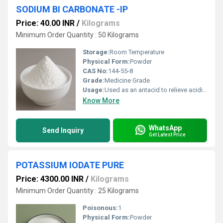
SODIUM BI CARBONATE -IP
Price: 40.00 INR
/
Kilograms
Minimum Order Quantity : 50 Kilograms
Storage:
Room Temperature
Physical Form:
Powder
CAS No:
144-55-8
Grade:
Medicine Grade
Usage:
Used as an antacid to relieve acidity and heartburn Acts as a pH buffer in pharmaceutical formulations Used in effervescent tablets and powders Helps in digestive and oral care products Supports tablet and syrup formulations
Know More
WhatsApp
Send Inquiry
Get Latest Price
POTASSIUM IODATE PURE
Price: 4300.00 INR
/
Kilograms
Minimum Order Quantity : 25 Kilograms
Poisonous:
1
Physical Form:
Powder