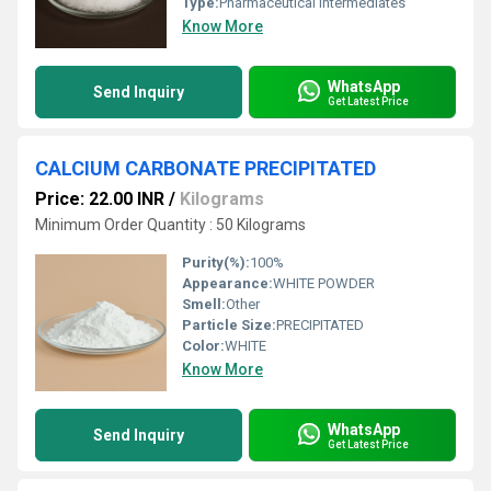
Type:
Pharmaceutical Intermediates
Know More
WhatsApp
Send Inquiry
Get Latest Price
CALCIUM CARBONATE PRECIPITATED
Price: 22.00 INR
/
Kilograms
Minimum Order Quantity : 50 Kilograms
Purity(%):
100%
Appearance:
WHITE POWDER
Smell:
Other
Particle Size:
PRECIPITATED
Color:
WHITE
Know More
WhatsApp
Send Inquiry
Get Latest Price