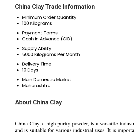
China Clay Trade Information
Minimum Order Quantity
100 Kilograms
Payment Terms
Cash in Advance (CID)
Supply Ability
5000 Kilograms Per Month
Delivery Time
10 Days
Main Domestic Market
Maharashtra
About China Clay
China Clay, a high purity powder, is a versatile indust
and is suitable for various industrial uses. It is impo