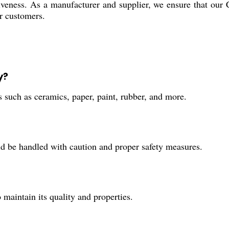
tiveness. As a manufacturer and supplier, we ensure that our 
ur customers.
y?
s such as ceramics, paper, paint, rubber, and more.
ld be handled with caution and proper safety measures.
maintain its quality and properties.