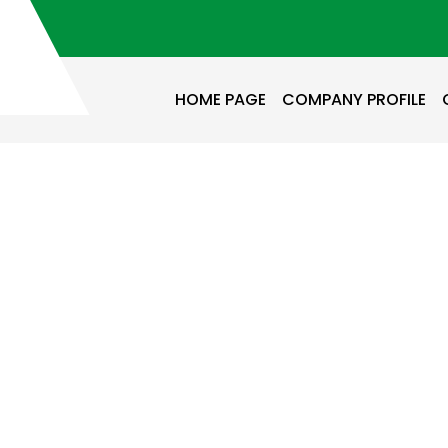
HOME PAGE
COMPANY PROFILE