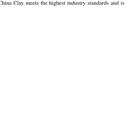
China Clay meets the highest industry standards and is