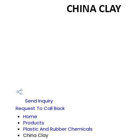
Send Inquiry
Request To Call Back
Home
Products
Plastic And Rubber Chemicals
China Clay