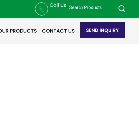
Call Us
SEND INQUIRY
OUR PRODUCTS
CONTACT US