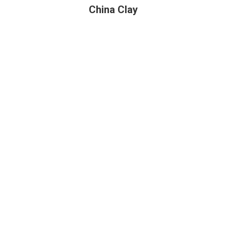
China Clay