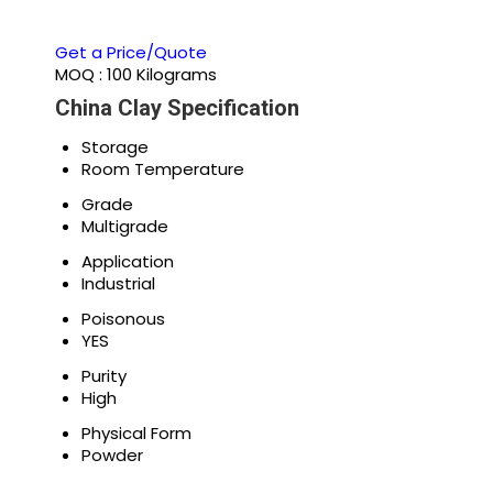
Get a Price/Quote
MOQ :
100 Kilograms
China Clay Specification
Storage
Room Temperature
Grade
Multigrade
Application
Industrial
Poisonous
YES
Purity
High
Physical Form
Powder