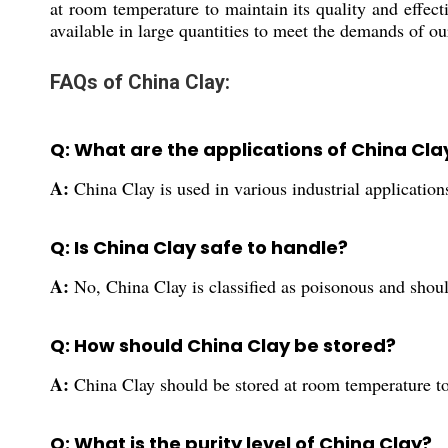
at room temperature to maintain its quality and effec
available in large quantities to meet the demands of o
FAQs of China Clay:
Q: What are the applications of China Cla
A:
China Clay is used in various industrial application
Q: Is China Clay safe to handle?
A:
No, China Clay is classified as poisonous and shou
Q: How should China Clay be stored?
A:
China Clay should be stored at room temperature to 
Q: What is the purity level of China Clay?