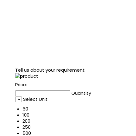
Tell us about your requirement
Price:
Quantity
Select Unit
50
100
200
250
500