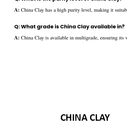
A:
China Clay has a high purity level, making it suitab
Q: What grade is China Clay available in?
A:
China Clay is available in multigrade, ensuring its ve