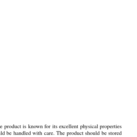
e product is known for its excellent physical properties
hould be handled with care. The product should be stored