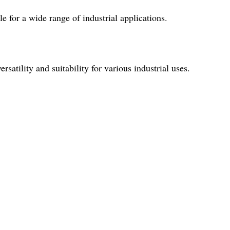
le for a wide range of industrial applications.
rsatility and suitability for various industrial uses.