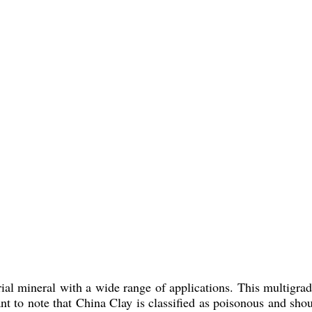
rial mineral with a wide range of applications. This multigrad
rtant to note that China Clay is classified as poisonous and s