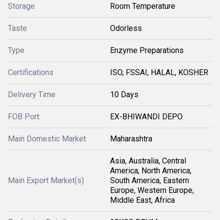
Storage
Room Temperature
Taste
Odorless
Type
Enzyme Preparations
Certifications
ISO, FSSAI, HALAL, KOSHER
Delivery Time
10 Days
FOB Port
EX-BHIWANDI DEPO
Main Domestic Market
Maharashtra
Asia, Australia, Central
America, North America,
Main Export Market(s)
South America, Eastern
Europe, Western Europe,
Middle East, Africa