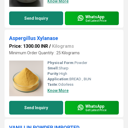
Know More
WhatsApp
Send Inquiry
Get Latest Price
Aspergillus Xylanase
Price: 1300.00 INR
/
Kilograms
Minimum Order Quantity : 25 Kilograms
Physical Form:
Powder
Smell:
Sharp
Purity:
High
Application:
BREAD , BUN
Taste:
Odorless
Know More
WhatsApp
Send Inquiry
Get Latest Price
VANILLIN POWDER IMPORTED