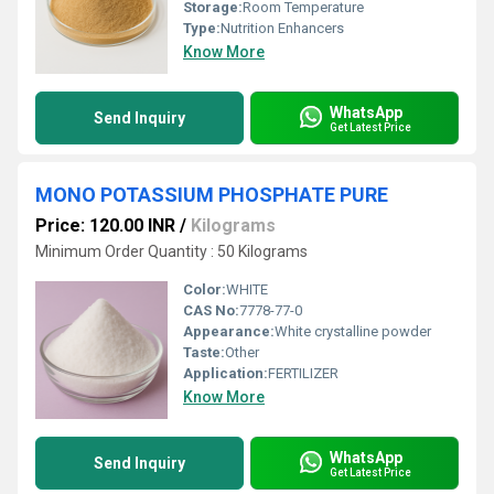
Storage:
Room Temperature
Type:
Nutrition Enhancers
Know More
WhatsApp
Send Inquiry
Get Latest Price
MONO POTASSIUM PHOSPHATE PURE
Price: 120.00 INR
/
Kilograms
Minimum Order Quantity : 50 Kilograms
Color:
WHITE
CAS No:
7778-77-0
Appearance:
White crystalline powder
Taste:
Other
Application:
FERTILIZER
Know More
WhatsApp
Send Inquiry
Get Latest Price