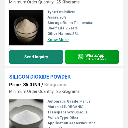
Minimum Order Quantity : 25 Kilograms
Type:
Emulsifiers
Assay:
90%
Storage:
Room Temperature
Shelf Life:
2 Years
Other Names:
SSL
Know More
WhatsApp
Send Inquiry
Get Latest Price
SILICON DIOXIDE POWDER
Price: 85.0 INR
/
Kilograms
Minimum Order Quantity : 25 Kilograms
Automatic Grade:
Manual
Material:
INORGANIC
Transparency:
Opaque
Polish Type:
Other
Application Areas:
Industrial