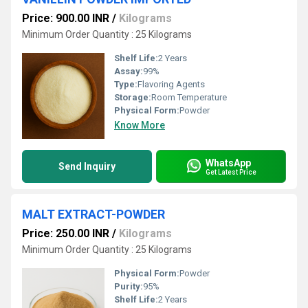
Price: 900.00 INR
/
Kilograms
Minimum Order Quantity : 25 Kilograms
Shelf Life:
2 Years
Assay:
99%
Type:
Flavoring Agents
Storage:
Room Temperature
Physical Form:
Powder
Know More
WhatsApp
Send Inquiry
Get Latest Price
MALT EXTRACT-POWDER
Price: 250.00 INR
/
Kilograms
Minimum Order Quantity : 25 Kilograms
Physical Form:
Powder
Purity:
95%
Shelf Life:
2 Years