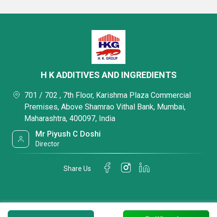
H K ADDITIVES AND INGREDIENTS
701 / 702 , 7th Floor, Karishma Plaza Commercial
Premises, Above Shamrao Vithal Bank, Mumbai,
Maharashtra, 400097, India
Mr Piyush C Doshi
Director
Share Us