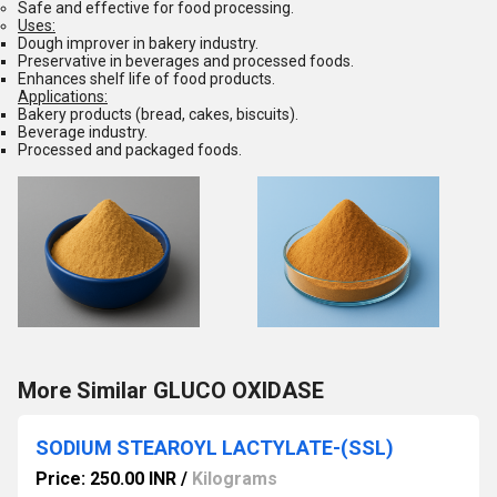
Safe and effective for food processing.
Uses:
Dough improver in bakery industry.
Preservative in beverages and processed foods.
Enhances shelf life of food products.
Applications:
Bakery products (bread, cakes, biscuits).
Beverage industry.
Processed and packaged foods.
More Similar GLUCO OXIDASE
SODIUM STEAROYL LACTYLATE-(SSL)
Price: 250.00 INR
/
Kilograms