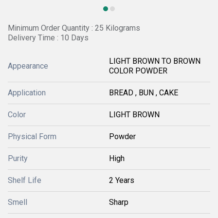
Minimum Order Quantity : 25 Kilograms
Delivery Time : 10 Days
LIGHT BROWN TO BROWN
Appearance
COLOR POWDER
Application
BREAD , BUN , CAKE
Color
LIGHT BROWN
Physical Form
Powder
Purity
High
Shelf Life
2 Years
Smell
Sharp