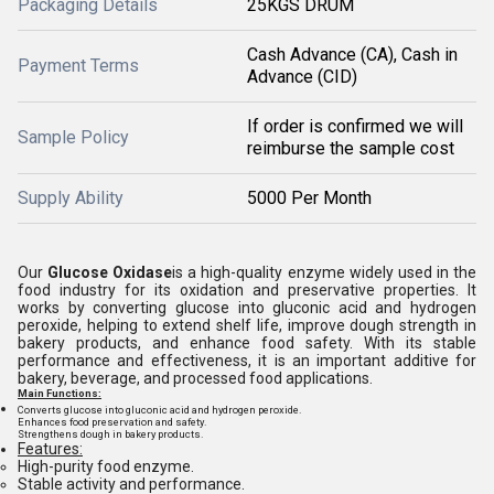
Packaging Details
25KGS DRUM
Cash Advance (CA), Cash in
Payment Terms
Advance (CID)
If order is confirmed we will
Sample Policy
reimburse the sample cost
Supply Ability
5000 Per Month
Our
Glucose Oxidase
is a high-quality enzyme widely used in the
food industry for its oxidation and preservative properties. It
works by converting glucose into gluconic acid and hydrogen
peroxide, helping to extend shelf life, improve dough strength in
bakery products, and enhance food safety. With its stable
performance and effectiveness, it is an important additive for
bakery, beverage, and processed food applications.
Main Functions:
Converts glucose into gluconic acid and hydrogen peroxide.
Enhances food preservation and safety.
Strengthens dough in bakery products.
Features:
High-purity food enzyme.
Stable activity and performance.