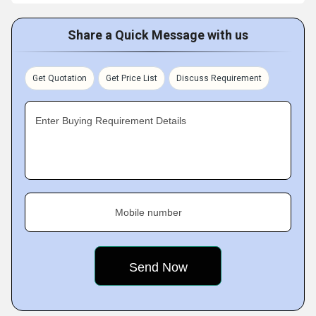
Share a Quick Message with us
Get Quotation
Get Price List
Discuss Requirement
Enter Buying Requirement Details
Mobile number