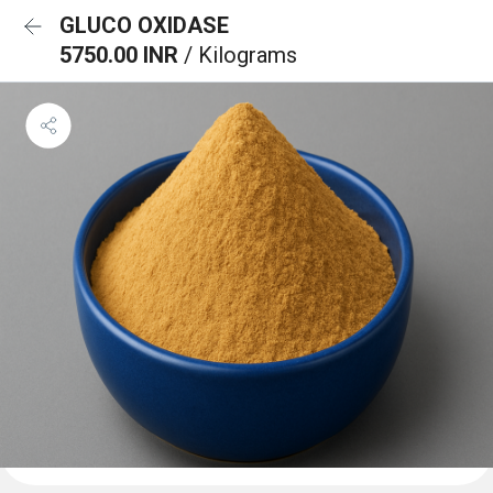
GLUCO OXIDASE
5750.00 INR
/ Kilograms