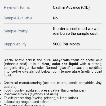
Payment Terms
Cash in Advance (CID)
Sample Available
No
If order is confirmed we will
Sample Policy
reimburse the sample cost
Supply Ability
5000 Per Month
Glacial acetic acid is the
pure, anhydrous form
of acetic acid
(ethanoic acid). It is a
clear, colorless liquid
with a strong,
pungent, vinegar-like odor. Named "glacial" because it solidifies
into ice-like crystals just below room temperature (melting point
16.6C).
Chemical manufacturing (acetate esters, acetic anhydride, vinyl
acetate)
Food industry (acidulant, preservative, flavor enhancer)
Pharmaceuticals (synthesis of APIs)
Textile processing (dyeing, printing, pH regulation)
Laboratory reagent and solvent
Cleaning and descaling agent