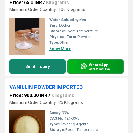
Price: 65.0 INR
/
Kilograms
Minimum Order Quantity : 100 Kilograms
Water Solubility:
Yes
Smell:
Other
Storage:
Room Temperature
Physical Form:
Powder
Type:
Other
Know More
WhatsApp
Send Inquiry
Get Latest Price
VANILLIN POWDER IMPORTED
Price: 900.00 INR
/
Kilograms
Minimum Order Quantity : 25 Kilograms
Assay:
99%
CAS No:
121-33-5
Type:
Flavoring Agents
Storage:
Room Temperature