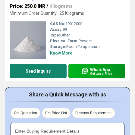
Price: 250.0 INR
/
Kilograms
Minimum Order Quantity : 25 Kilograms
CAS No:
19012000
Assay:
99
Type:
Other
Physical Form:
Powder
Storage:
Room Temperature
Know More
WhatsApp
Send Inquiry
Get Latest Price
Share a Quick Message with us
Get Quotation
Get Price List
Discuss Requirement
Enter Buying Requirement Details