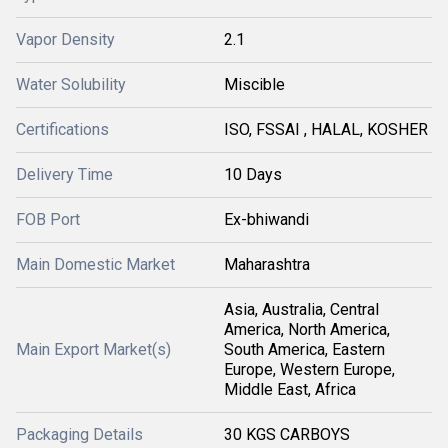
Vapor Density
2.1
Water Solubility
Miscible
Certifications
ISO, FSSAI , HALAL, KOSHER
Delivery Time
10 Days
FOB Port
Ex-bhiwandi
Main Domestic Market
Maharashtra
Asia, Australia, Central
America, North America,
Main Export Market(s)
South America, Eastern
Europe, Western Europe,
Middle East, Africa
Packaging Details
30 KGS CARBOYS