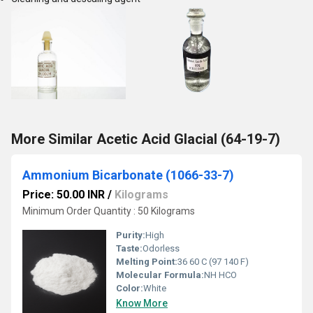
More Similar Acetic Acid Glacial (64-19-7)
Ammonium Bicarbonate (1066-33-7)
Price: 50.00 INR
/
Kilograms
Minimum Order Quantity : 50 Kilograms
Purity:
High
Taste:
Odorless
Melting Point:
36 60 C (97 140 F)
Molecular Formula:
NH HCO
Color:
White
Know More