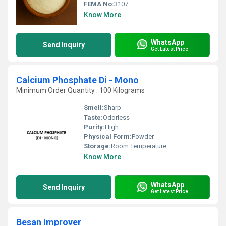
FEMA No:
3107
Know More
WhatsApp
Send Inquiry
Get Latest Price
Calcium Phosphate Di - Mono
Minimum Order Quantity : 100 Kilograms
Smell:
Sharp
Taste:
Odorless
Purity:
High
Physical Form:
Powder
Storage:
Room Temperature
Know More
WhatsApp
Send Inquiry
Get Latest Price
Besan Improver