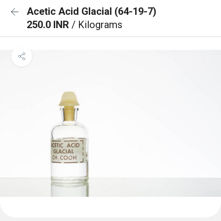
Acetic Acid Glacial (64-19-7)
250.0 INR
/ Kilograms