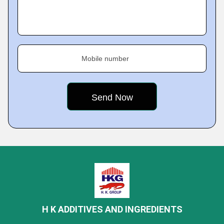
Mobile number
H K ADDITIVES AND INGREDIENTS