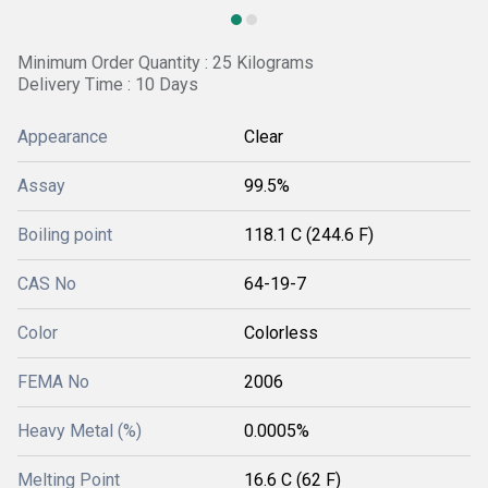
Minimum Order Quantity : 25 Kilograms
Delivery Time : 10 Days
Appearance
Clear
Assay
99.5%
Boiling point
118.1 C (244.6 F)
CAS No
64-19-7
Color
Colorless
FEMA No
2006
Heavy Metal (%)
0.0005%
Melting Point
16.6 C (62 F)