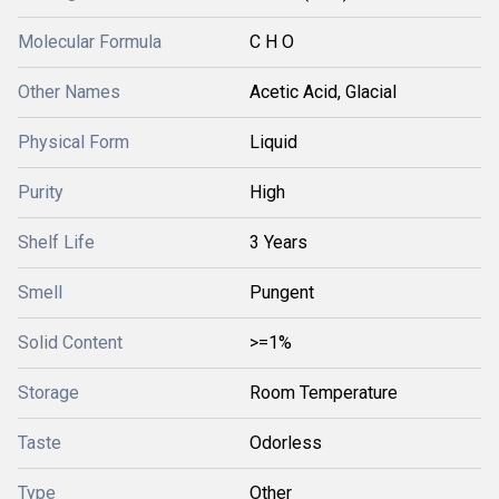
Molecular Formula
C H O
Other Names
Acetic Acid, Glacial
Physical Form
Liquid
Purity
High
Shelf Life
3 Years
Smell
Pungent
Solid Content
>=1%
Storage
Room Temperature
Taste
Odorless
Type
Other