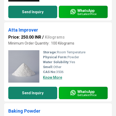
WhatsApp
Send Inquiry
Get Latest Price
Atta Improver
Price: 250.00 INR
/
Kilograms
Minimum Order Quantity : 100 Kilograms
Storage:
Room Temperature
Physical Form:
Powder
Water Solubility:
Yes
Smell:
Other
CAS No:
3506
Know More
WhatsApp
Send Inquiry
Get Latest Price
Baking Powder